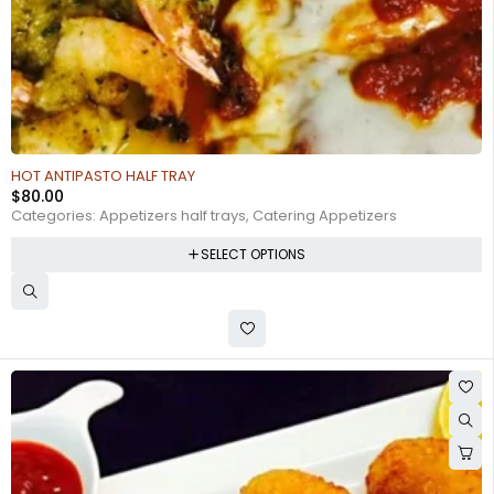
HOT ANTIPASTO HALF TRAY
$
80.00
Categories:
Appetizers half trays
,
Catering Appetizers
SELECT OPTIONS