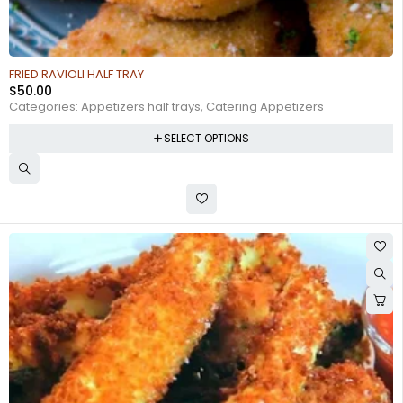
FRIED RAVIOLI HALF TRAY
$
50.00
Categories:
Appetizers half trays
,
Catering Appetizers
SELECT OPTIONS