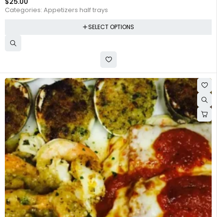
$
25.00
Categories:
Appetizers half trays
SELECT OPTIONS