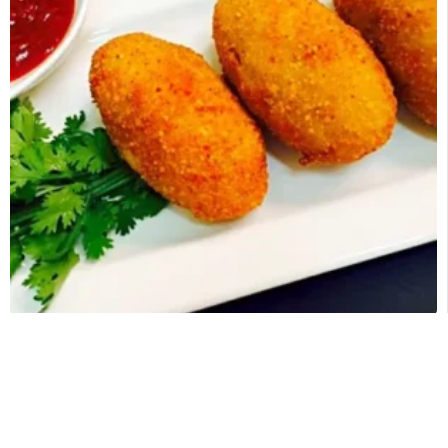
POTATO CROQUETTES
$
50.00
–
$
85.00
Categories:
Appetizers half trays
,
Catering Appetizers
SELECT OPTIONS