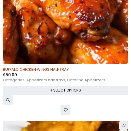
BUFFALO CHICKEN WINGS HALF TRAY
$
50.00
Categories:
Appetizers half trays
,
Catering Appetizers
SELECT OPTIONS