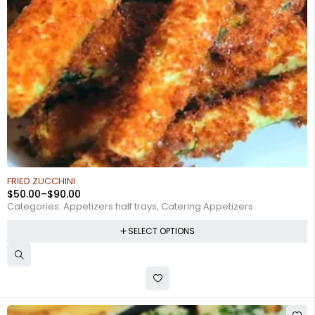
FRIED ZUCCHINI
$
50.00
–
$
90.00
Categories:
Appetizers half trays
,
Catering Appetizers
SELECT OPTIONS