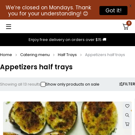
X
We’re closed on Mondays. Thank
Got it!
you for your understanding! 😊
0
Enjoy free delivery on orders over $15 🚚
Home
Catering menu
Half Trays
Appetizers half trays
Appetizers half trays
FILTER
Showing all 13 results
Show only products on sale