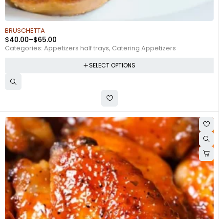
BRUSCHETTA
$
40.00
–
$
65.00
Categories:
Appetizers half trays
,
Catering Appetizers
SELECT OPTIONS