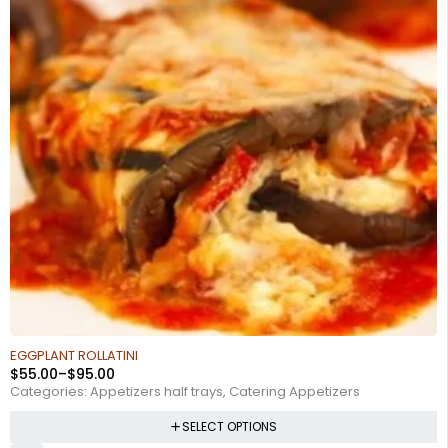
EGGPLANT ROLLATINI
$
55.00
–
$
95.00
Categories:
Appetizers half trays
,
Catering Appetizers
SELECT OPTIONS