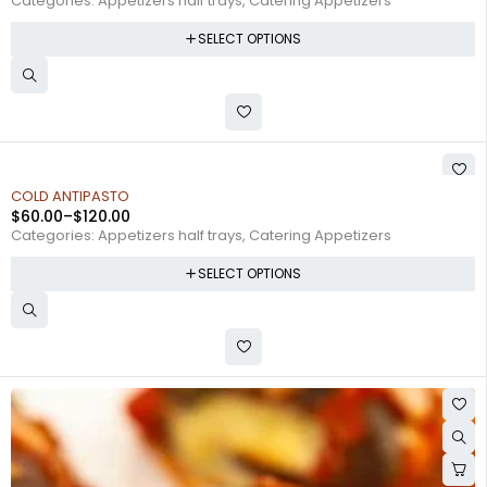
Categories:
Appetizers half trays
,
Catering Appetizers
SELECT OPTIONS
COLD ANTIPASTO
$
60.00
–
$
120.00
Categories:
Appetizers half trays
,
Catering Appetizers
SELECT OPTIONS