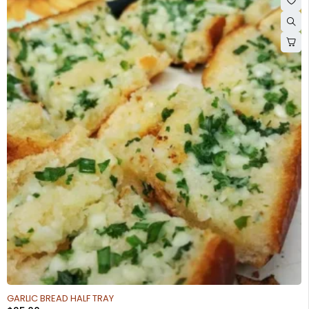
GARLIC BREAD HALF TRAY