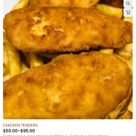
CHICKEN TENDERS
$
50.00
–
$
95.00