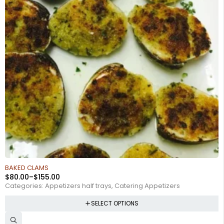
BAKED CLAMS
$
80.00
–
$
155.00
Categories:
Appetizers half trays
,
Catering Appetizers
SELECT OPTIONS