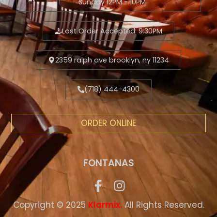
Sunday 12PM - 10PM
Last Order Accepted: 9:30PM
2359 ralph ave brooklyn, ny 11234
(718) 444-4300
ORDER ONLINE
FONTANAS
Copyright © 2025
.
All Rights Reserved.
Klarmix