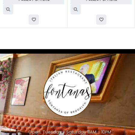
Open: Tuesday - Saturday 11AM - 10PM