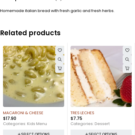
Homemade italian bread with fresh garlic and fresh herbs.
Related products
TRES LECHES
PENNE A LA VODKA
$
7.75
$
16.95
Categories:
Dessert
Categories:
Pasta
SELECT OPTIONS
SELECT OPTIONS