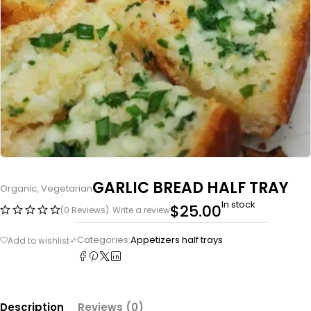
GARLIC BREAD HALF TRAY
Organic
,
Vegetarian
In stock
$
25.00
(0 Reviews)
Write a review
Categories:
Appetizers half trays
Description
Reviews (0)