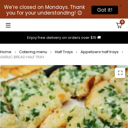
X
We’re closed on Mondays. Thank
Got it!
you for your understanding! 😊
0
Enjoy free delivery on orders over $15 🚚
Home
Catering menu
Half Trays
Appetizers half trays
GARLIC BREAD HALF TRAY