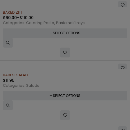
BAKED ZITI
$
60.00
–
$
110.00
Categories:
Catering Pasta
,
Pasta half trays
SELECT OPTIONS
BARESI SALAD
$
11.95
Categories:
Salads
SELECT OPTIONS