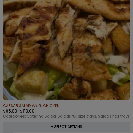
CAESAR SALAD W/ G, CHICKEN
$
65.00
–
$
110.00
Categories:
Catering Salad
,
Salads full size trays
,
Salads half trays
SELECT OPTIONS