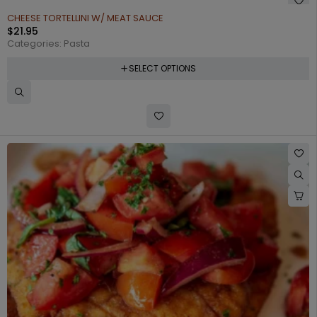
CHEESE TORTELLINI W/ MEAT SAUCE
$
21.95
Categories:
Pasta
SELECT OPTIONS