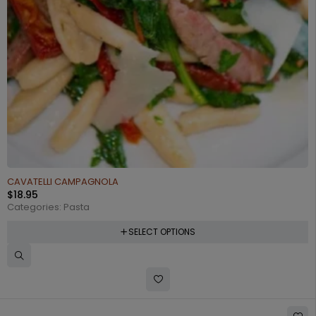
CAVATELLI CAMPAGNOLA
$
18.95
Categories:
Pasta
SELECT OPTIONS