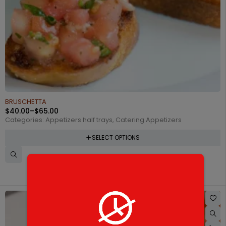
BRUSCHETTA
$
40.00
–
$
65.00
Categories:
Appetizers half trays
,
Catering Appetizers
SELECT OPTIONS