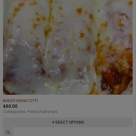
BAKED MANICOTTI
$
60.00
Categories:
Pasta half trays
SELECT OPTIONS