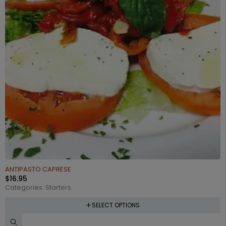
ANTIPASTO CAPRESE
$
16.95
Categories:
Starters
SELECT OPTIONS