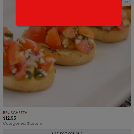
BRUSCHETTA
$
12.95
Categories:
Starters
SELECT OPTIONS