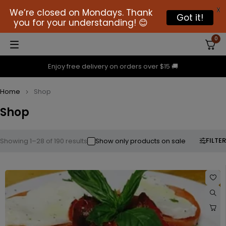
X
We’re closed on Mondays. Thank
Got it!
you for your understanding! 😊
0
Enjoy free delivery on orders over $15 🚚
Home
Shop
Shop
FILTER
Showing 1–28 of 190 results
Show only products on sale