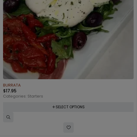
BURRATA
$
17.95
Categories:
Starters
SELECT OPTIONS