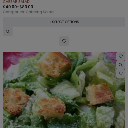
CAESAR SALAD
$
40.00
–
$
80.00
Categories:
Catering Salad
SELECT OPTIONS