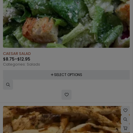
CAESAR SALAD
$
8.75
–
$
12.95
Categories:
Salads
SELECT OPTIONS