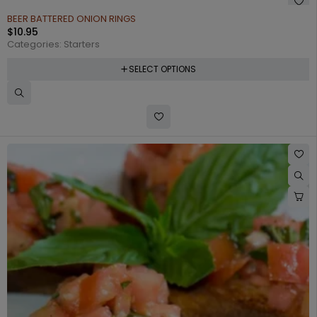
BEER BATTERED ONION RINGS
$
10.95
Categories:
Starters
SELECT OPTIONS