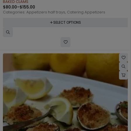
BAKED CLAMS
$
80.00
–
$
155.00
Categories:
Appetizers half trays
,
Catering Appetizers
SELECT OPTIONS