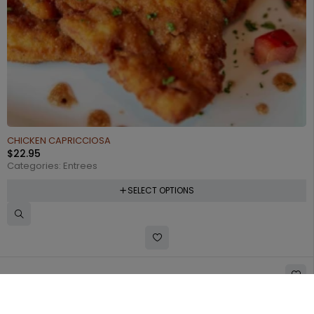
CHICKEN CAPRICCIOSA
$
22.95
Categories:
Entrees
SELECT OPTIONS