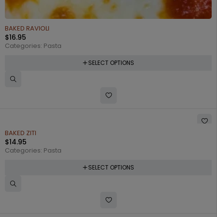
BAKED RAVIOLI
$
16.95
Categories:
Pasta
SELECT OPTIONS
BAKED ZITI
$
14.95
Categories:
Pasta
SELECT OPTIONS