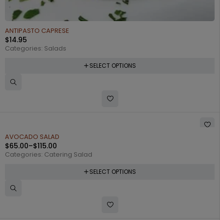
ANTIPASTO CAPRESE
$
14.95
Categories:
Salads
SELECT OPTIONS
AVOCADO SALAD
$
65.00
–
$
115.00
Categories:
Catering Salad
SELECT OPTIONS