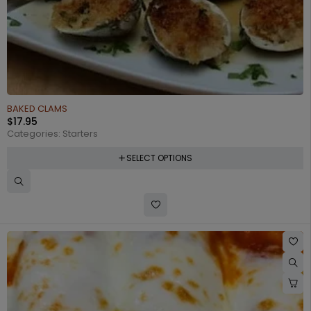
BAKED CLAMS
$
17.95
Categories:
Starters
SELECT OPTIONS