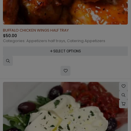
BUFFALO CHICKEN WINGS HALF TRAY
$
50.00
Categories:
Appetizers half trays
,
Catering Appetizers
SELECT OPTIONS