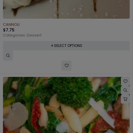
CANNOLI
$
7.75
Categories:
Dessert
SELECT OPTIONS