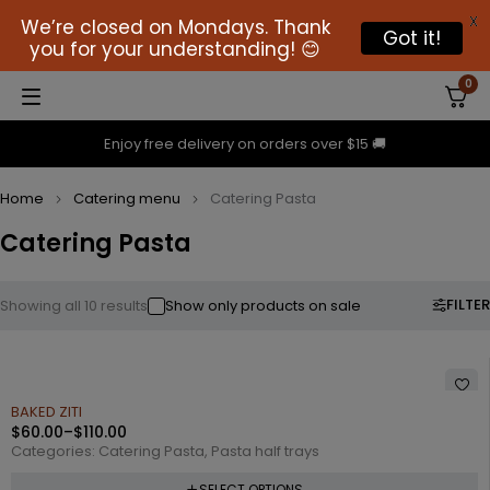
X
We’re closed on Mondays. Thank
Got it!
you for your understanding! 😊
0
Enjoy free delivery on orders over $15 🚚
Home
Catering menu
Catering Pasta
Catering Pasta
FILTER
Showing all 10 results
Show only products on sale
BAKED ZITI
$
60.00
–
$
110.00
Categories:
Catering Pasta
,
Pasta half trays
SELECT OPTIONS