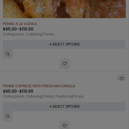
PENNE A LA VODKA
$
65.00
–
$
110.00
Categories:
Catering Pasta
SELECT OPTIONS
PENNE CAPRESE WITH FRESH MOZARELLA
$
65.00
–
$
110.00
Categories:
Catering Pasta
,
Pasta half trays
SELECT OPTIONS