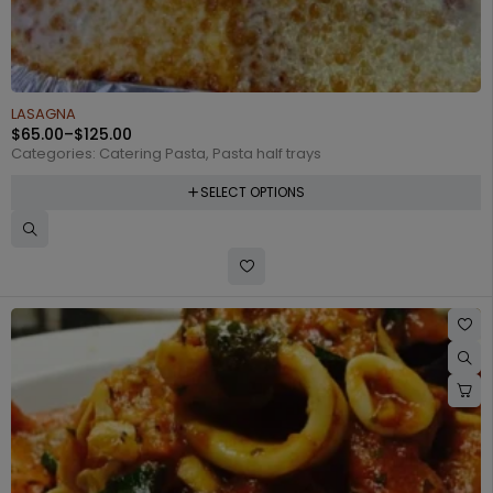
LASAGNA
$
65.00
–
$
125.00
Categories:
Catering Pasta
,
Pasta half trays
SELECT OPTIONS