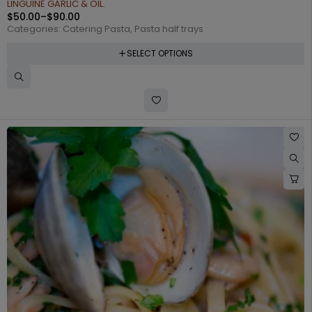
LINGUINE GARLIC & OIL.
$
50.00
–
$
90.00
Categories:
Catering Pasta
,
Pasta half trays
SELECT OPTIONS