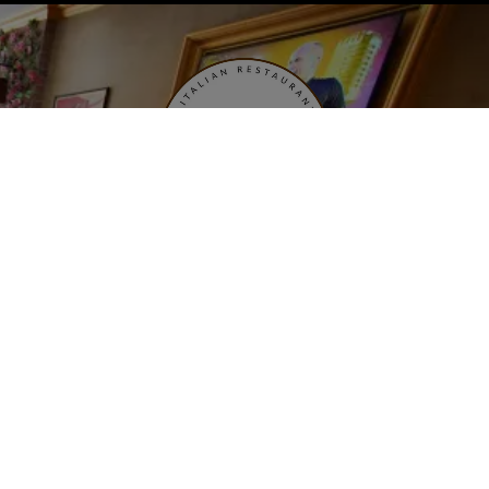
Open: Tuesday - Saturday 11AM - 10PM
Sunday 12PM - 10PM
Last Order Accepted: 9:30PM
2359 ralph ave brooklyn, ny 11234