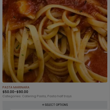
PASTA MARINARA
$
50.00
–
$
90.00
Categories:
Catering Pasta
,
Pasta half trays
SELECT OPTIONS