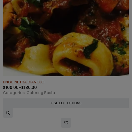
LINGUINE FRA DIAVOLO
$
100.00
–
$
180.00
Categories:
Catering Pasta
SELECT OPTIONS