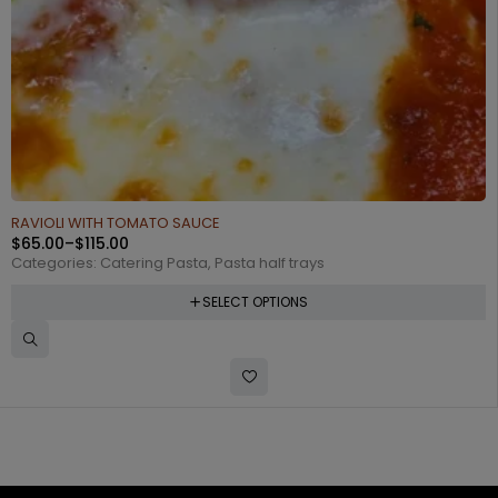
RAVIOLI WITH TOMATO SAUCE
$
65.00
–
$
115.00
Categories:
Catering Pasta
,
Pasta half trays
SELECT OPTIONS