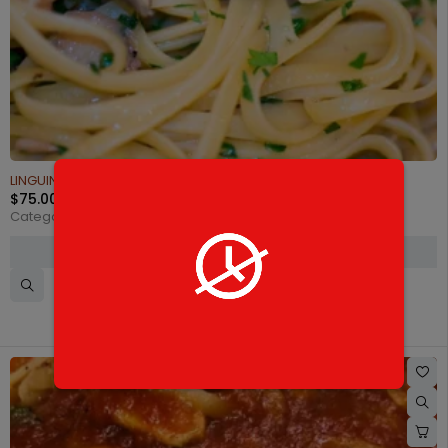
LINGUINE WHITE CLAM SAUCE
$
75.00
Categories:
Catering Pasta
,
Pasta half trays
SELECT OPTIONS