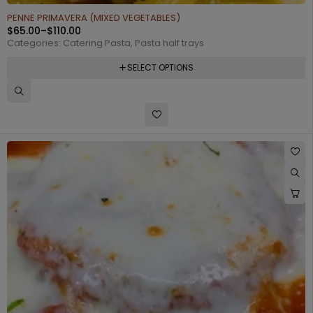
PENNE PRIMAVERA (MIXED VEGETABLES)
$
65.00
–
$
110.00
Categories:
Catering Pasta
,
Pasta half trays
SELECT OPTIONS