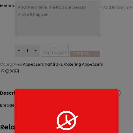
In stock
ADD TO CART
BUY NOW
Categories:
Appetizers half trays
,
Catering Appetizers
Description
Additional Information
Reviews (0)
Breaded fried zucchini sticks served with a side of sauce.
Related products