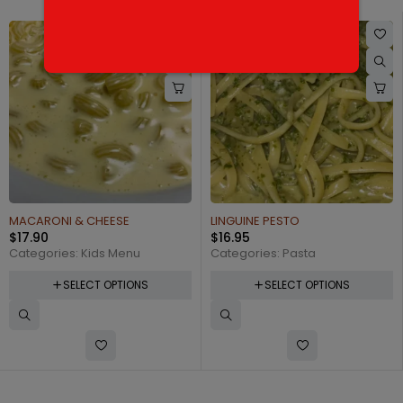
MACARONI & CHEESE
LINGUINE PESTO
$
17.90
$
16.95
Categories:
Kids Menu
Categories:
Pasta
SELECT OPTIONS
SELECT OPTIONS