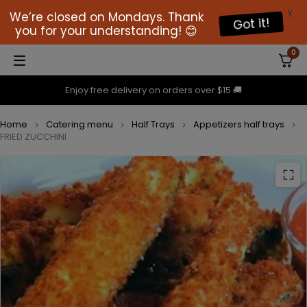
X
We’re closed on Mondays. Thank
Got it!
you for your understanding! 😊
0
Enjoy free delivery on orders over $15 🚚
Home
Catering menu
Half Trays
Appetizers half trays
FRIED ZUCCHINI