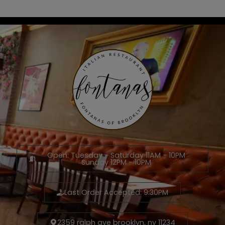
Open: Tuesday - Saturday 11AM - 10PM
Sunday 12PM - 10PM
Last Order Accepted: 9:30PM
2359 ralph ave brooklyn, ny 11234