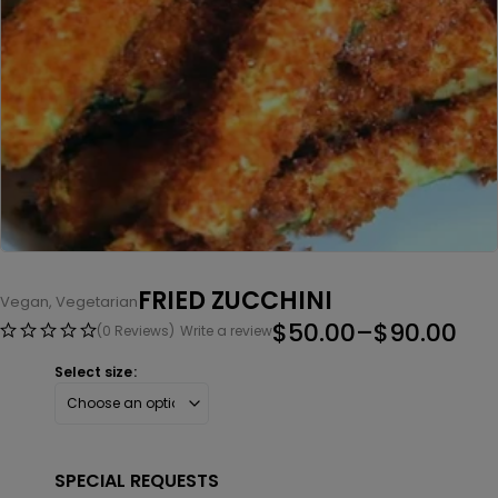
FRIED ZUCCHINI
Vegan
,
Vegetarian
$
50.00
–
$
90.00
(0 Reviews)
Write a review
Select size
SPECIAL REQUESTS