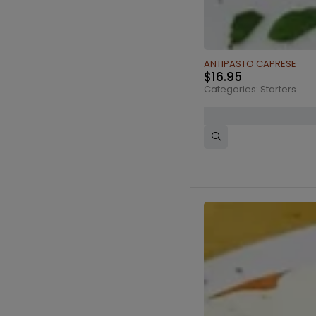
ANTIPASTO CAPRESE
$
16.95
Categories:
Starters