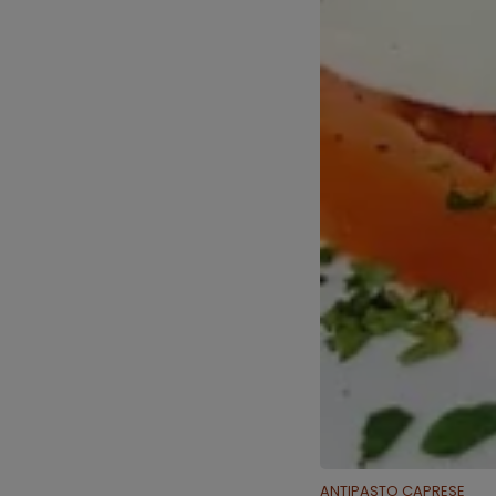
ANTIPASTO CAPRESE