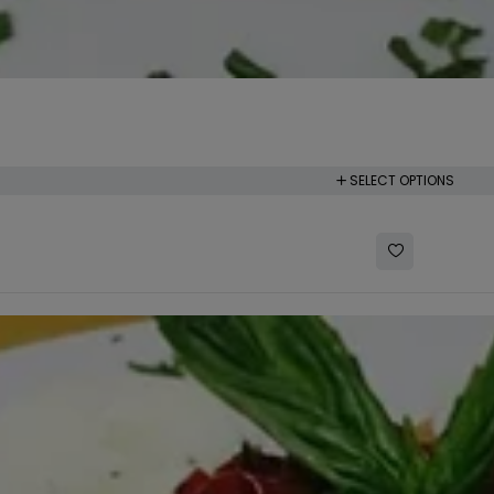
SELECT OPTIONS