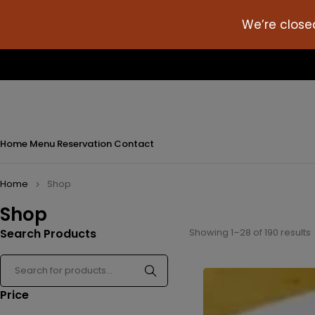
We’re close
Home
Menu
Reservation
Contact
Home
Shop
Shop
Search Products
Showing 1–28 of 190 results
Price