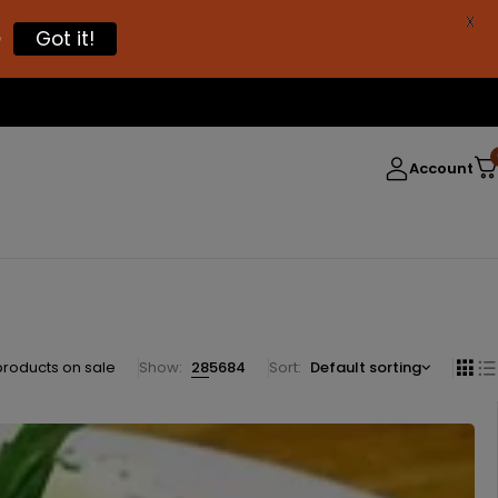
X

Got it!
Account
products on sale
Show:
28
56
84
Sort
Default sorting