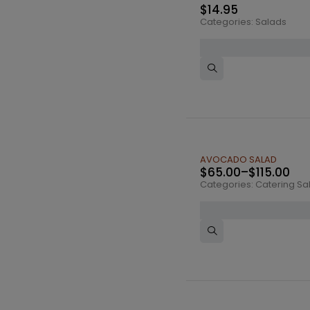
$
14.95
Categories:
Salads
AVOCADO SALAD
$
65.00
–
$
115.00
Categories:
Catering Sa