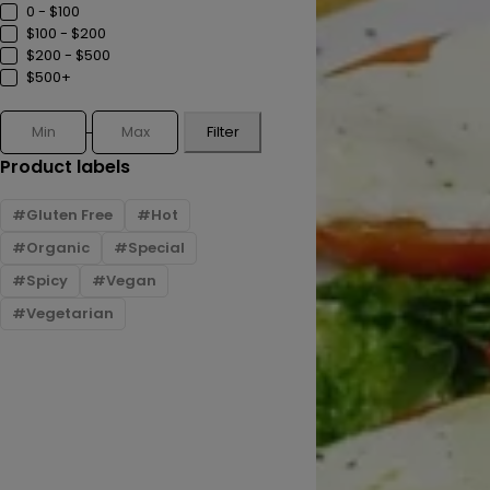
0 - $100
$100 - $200
$200 - $500
$500+
Filter
Product labels
Gluten Free
Hot
Organic
Special
Spicy
Vegan
Vegetarian