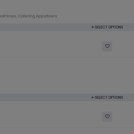
alf trays
,
Catering Appetizers
SELECT OPTIONS
SELECT OPTIONS