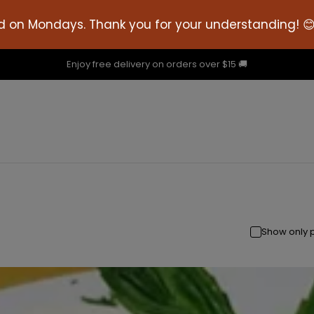
d on Mondays. Thank you for your understanding! 
Enjoy free delivery on orders over $15 🚚
Show only 