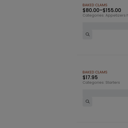
BAKED CLAMS
$
80.00
–
$
155.00
Categories:
Appetizers h
BAKED CLAMS
$
17.95
Categories:
Starters