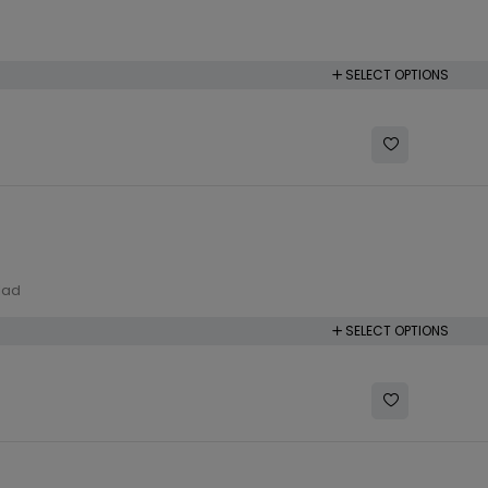
SELECT OPTIONS
lad
SELECT OPTIONS