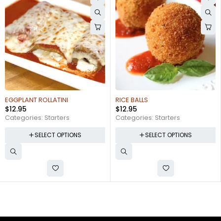
EGGPLANT ROLLATINI
RICE BALLS
$
12.95
$
12.95
Categories:
Starters
Categories:
Starters
SELECT OPTIONS
SELECT OPTIONS