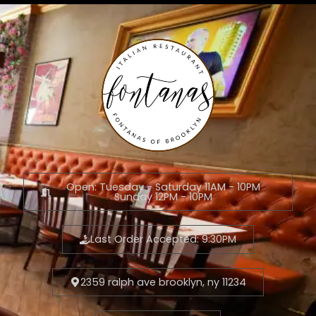
Open: Tuesday - Saturday 11AM - 10PM
Sunday 12PM - 10PM
Last Order Accepted: 9:30PM
2359 ralph ave brooklyn, ny 11234