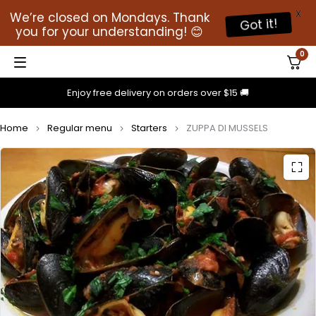
X
We’re closed on Mondays. Thank
Got it!
you for your understanding! 😊
0
Enjoy free delivery on orders over $15 🚚
Home
Regular menu
Starters
ZUPPA DI MUSSELS