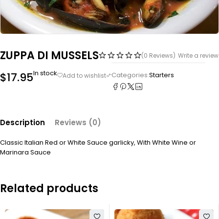
ZUPPA DI MUSSELS
(0 Reviews)
Write a review
In stock
$
17.95
Categories:
Starters
Description
Reviews (0)
Classic Italian Red or White Sauce garlicky, With White Wine or
Marinara Sauce
Related products