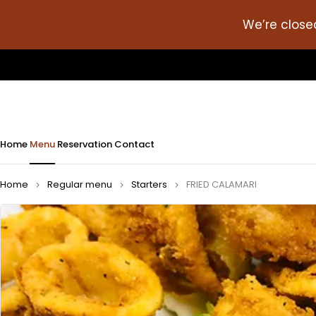
We’re close
Home
Menu
Reservation
Contact
Home
Regular menu
Starters
FRIED CALAMARI