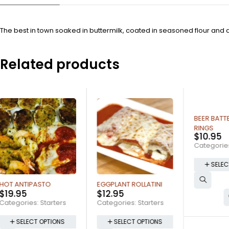
The best in town soaked in buttermilk, coated in seasoned flour and 
Related products
BEER BATTERED ONION
RINGS
$
10.95
Categories:
Starters
SELECT OPTIONS
EGGPLANT ROLLATINI
POTAT
$
12.95
$
10.9
Categories:
Starters
Catego
SELECT OPTIONS
SE