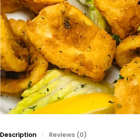
Description
Reviews (0)