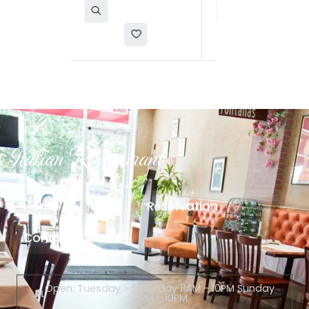
Italian Restaurant
Home
Menu
Reservation
Contact
Open: Tuesday - Saturday 11AM - 10PM Sunday
12PM - 10PM