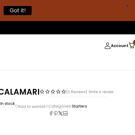
X

Got it!
Account
 CALAMARI
(0 Reviews)
Write a review
In stock
5
Categories:
Starters