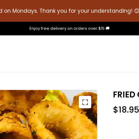
d on Mondays. Thank you for your understanding! 
Enjoy free delivery on orders over $15 🚚
FRIED
$
18.9