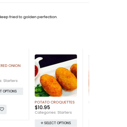
deep fried to golden perfection.
O CROQUETTES
BRUSCHETTA
GARLIC BREAD
5
$
12.95
$
5.95
ries:
Starters
Categories:
Starters
Categories:
Start
LECT OPTIONS
SELECT OPTIONS
SELECT OPTI