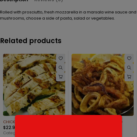
Rolled with prosciutto, fresh mozzarella in a marsala wine sauce and
mushrooms, choose a side of pasta, salad or vegetables.
Related products
H ARUGULA
FRIED CALAMARI VOLCANO
FILLET OF SOLE FRANC
$
19.95
$
27.95
Categories:
Starters
Categories:
Seafood