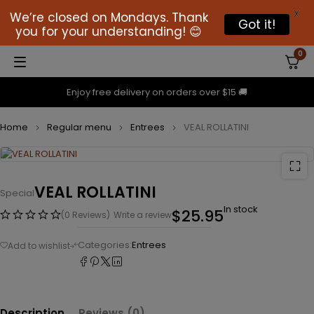
X
We’re closed on Mondays. Thank
Got it!
you for your understanding! 😊
0
Enjoy free delivery on orders over $15 🚚
Home
Regular menu
Entrees
VEAL ROLLATINI
VEAL ROLLATINI
Special
In stock
$
25.95
(0 Reviews)
Write a review
Categories:
Entrees
Description
Reviews (0)