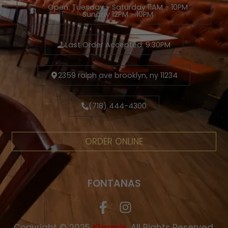
Open: Tuesday - Saturday 11AM - 10PM
Sunday 12PM - 10PM
Last Order Accepted: 9:30PM
2359 ralph ave brooklyn, ny 11234
(718) 444-4300
ORDER ONLINE
FONTANAS
Copyright © 2025
.
All Rights Reserved.
Klarmix