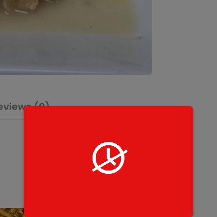
eviews (0)