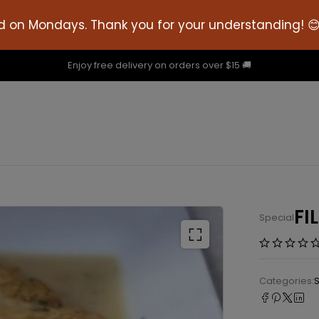
d on Mondays. Thank you for your understanding! 
Enjoy free delivery on orders over $15 🚚
FI
Special
Categories: