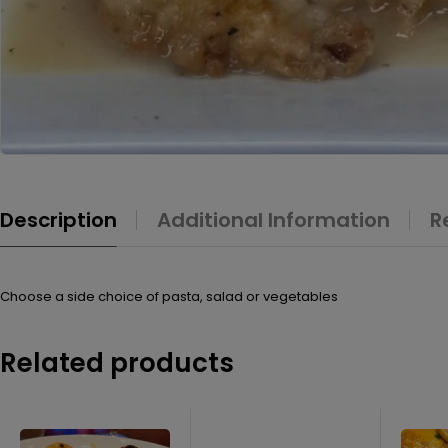
Description
Additional Information
R
Choose a side choice of pasta, salad or vegetables
Related products