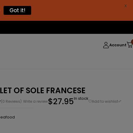
X

Got it!
Account
LLET OF SOLE FRANCESE
In stock
$
27.95
(0 Reviews)
Write a review
Seafood