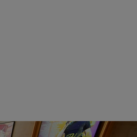
VEAL ROLLATINI
$
25.95
Categories:
Entrees
SELECT OPTIONS
SHRIMP SCAMPI
$
25.95
s
Categories:
Seafood
ONS
SELECT OPTIONS