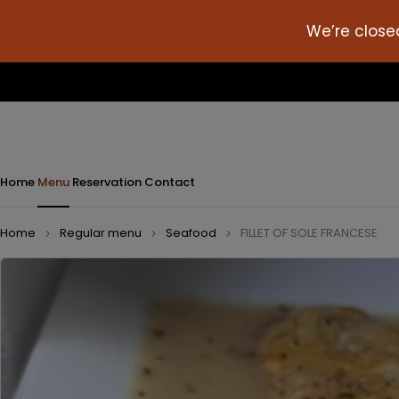
We’re close
Home
Menu
Reservation
Contact
Home
Regular menu
Seafood
FILLET OF SOLE FRANCESE