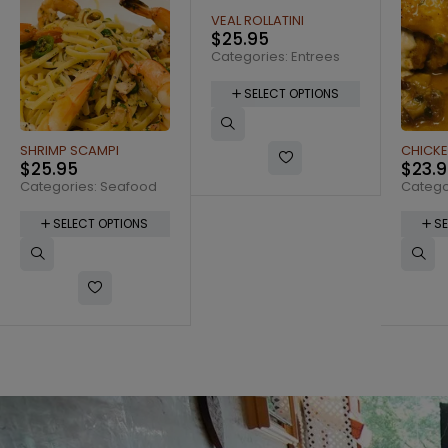
VEAL ROLLATINI
SHRIMP
$
25.95
$
26.
Categories:
Entrees
Catego
SELECT OPTIONS
SE
CHICKEN ROLLATINI
$
23.95
Categories:
Entrees
SELECT OPTIONS