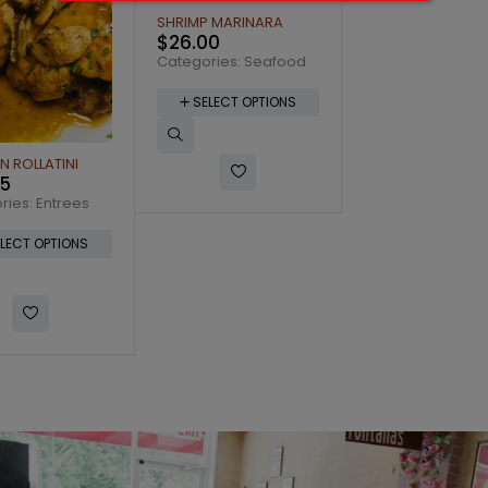
 MARINARA
00
ries:
Seafood
LECT OPTIONS
CANNOLI
DIET PEPSI 12oz
$
7.75
$
2.50
Categories:
Dessert
Categories:
Drink
SELECT OPTIONS
SELECT OPTI