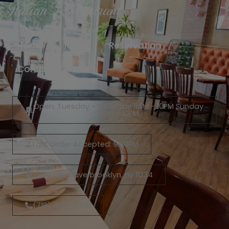
Italian Restaurant
Home
Menu
Reservation
Contact
Open: Tuesday - Saturday 11AM - 10PM Sunday
12PM - 10PM
Last Order Accepted: 9:30PM
2359 ralph ave brooklyn, ny 11234
(718) 444-4300