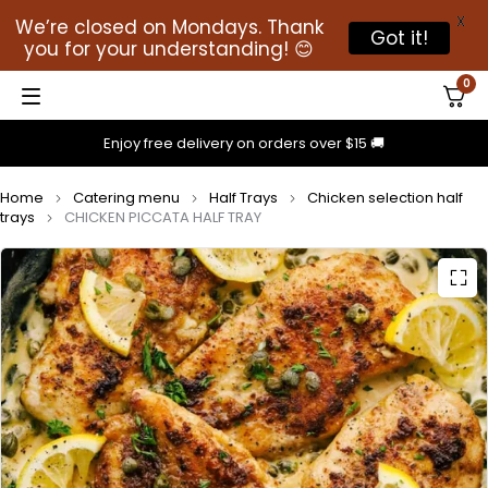
X
We’re closed on Mondays. Thank
Got it!
you for your understanding! 😊
0
Enjoy free delivery on orders over $15 🚚
Home
Catering menu
Half Trays
Chicken selection half
trays
CHICKEN PICCATA HALF TRAY