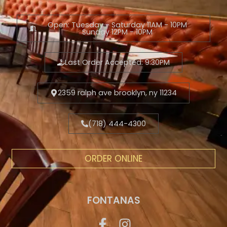
Open: Tuesday - Saturday 11AM - 10PM
Sunday 12PM - 10PM
Last Order Accepted: 9:30PM
2359 ralph ave brooklyn, ny 11234
(718) 444-4300
ORDER ONLINE
FONTANAS