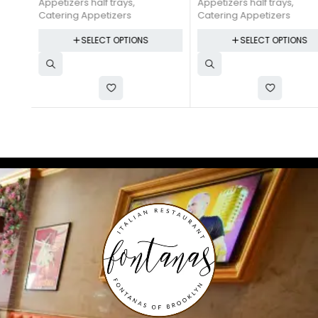
Appetizers half trays
,
Appetizers half trays
,
Catering Appetizers
Catering Appetizers
SELECT OPTIONS
SELECT OPTIONS