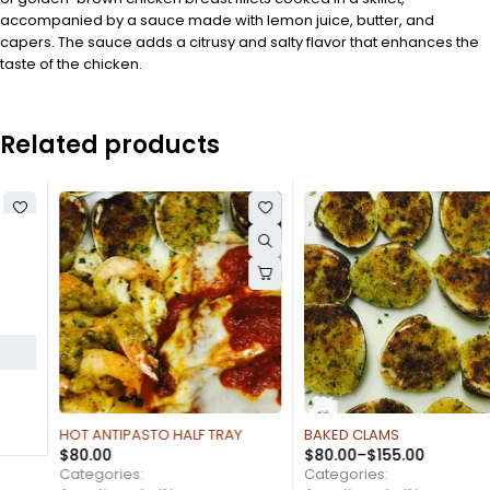
accompanied by a sauce made with lemon juice, butter, and
capers. The sauce adds a citrusy and salty flavor that enhances the
taste of the chicken.
Related products
HOT ANTIPASTO HALF TRAY
BAKED CLAMS
$
80.00
$
80.00
–
$
155.00
Categories:
Categories: