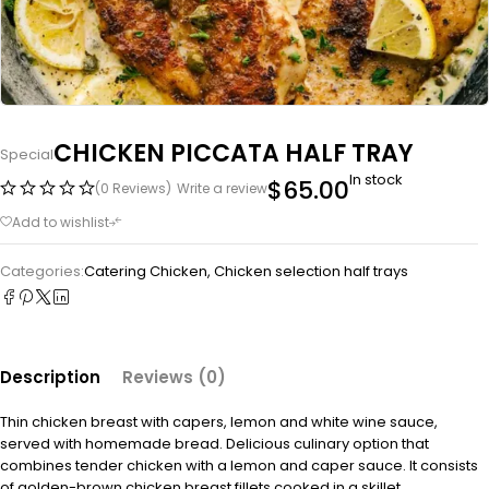
CHICKEN PICCATA HALF TRAY
Special
In stock
$
65.00
(0 Reviews)
Write a review
Categories:
Catering Chicken
,
Chicken selection half trays
Description
Reviews (0)
Thin chicken breast with capers, lemon and white wine sauce,
served with homemade bread. Delicious culinary option that
combines tender chicken with a lemon and caper sauce. It consists
of golden-brown chicken breast fillets cooked in a skillet,