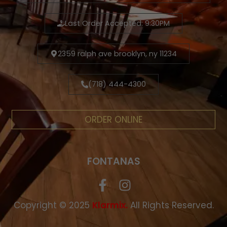
Last Order Accepted: 9:30PM
2359 ralph ave brooklyn, ny 11234
(718) 444-4300
ORDER ONLINE
FONTANAS
Copyright © 2025
.
All Rights Reserved.
Klarmix