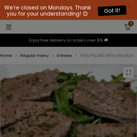
X
We’re closed on Mondays. Thank
Got it!
you for your understanding! 😊
0
Enjoy free delivery on orders over $15 🚚
Home
Regular menu
Entrees
VEAL PILLARD WITH ARUGULA