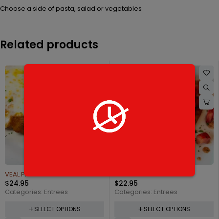
Choose a side of pasta, salad or vegetables
Related products
VEAL PARMIGIANA
CHICKEN CAPRICCIOSA
$
24.95
$
22.95
Categories:
Entrees
Categories:
Entrees
SELECT OPTIONS
SELECT OPTIONS