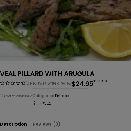
VEAL PILLARD WITH ARUGULA
In stock
$
24.95
(0 Reviews)
Write a review
Categories:
Entrees
Description
Reviews (0)