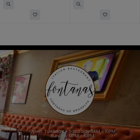
Open: Tuesday - Saturday 11AM - 10PM
Sunday 12PM - 10PM