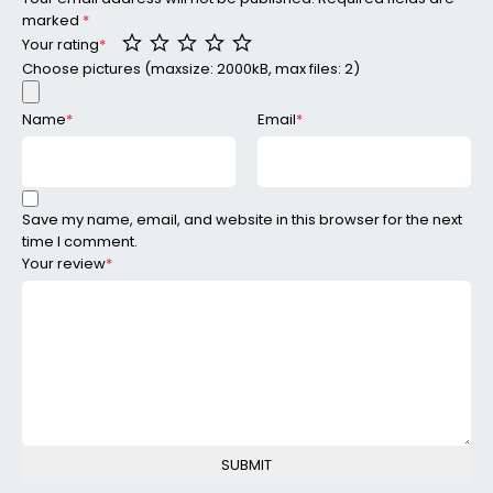
marked
*
Your rating
*
Choose pictures (maxsize: 2000kB, max files: 2)
Name
*
Email
*
Save my name, email, and website in this browser for the next
time I comment.
Your review
*