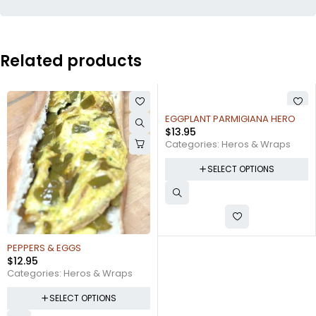
Related products
EGGPLANT PARMIGIANA HERO
CHICKEN CUTLET FRESH MOZZ, &
$
13.95
ROASTED PEPPERS
$
16.95
Categories:
Heros & Wraps
Categories:
Heros & Wraps
SELECT OPTIONS
SELECT OPTIONS