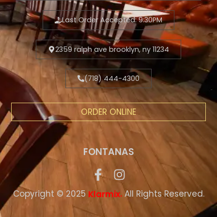
Last Order Accepted: 9:30PM
2359 ralph ave brooklyn, ny 11234
(718) 444-4300
ORDER ONLINE
FONTANAS
Copyright © 2025
.
All Rights Reserved.
Klarmix