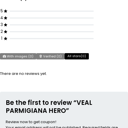
5
4
3
2
1
All stars(
0
)
With images (
0
)
Verified (
0
)
There are no reviews yet.
Be the first to review “VEAL
PARMIGIANA HERO”
Review now to get coupon!
Your email address will not be published.
Required fields are