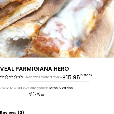
VEAL PARMIGIANA HERO
In stock
$
15.95
(0 Reviews)
Write a review
Categories:
Heros & Wraps
Reviews (0)