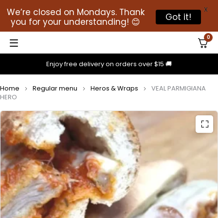
X
We’re closed on Mondays. Thank
Got it!
you for your understanding! 😊
0
Enjoy free delivery on orders over $15 🚚
Home
Regular menu
Heros & Wraps
VEAL PARMIGIANA
HERO