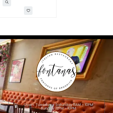
Open: Tuesday - Saturday 11AM - 10PM
Sunday 12PM - 10PM