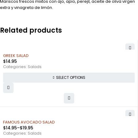
Mariscos frescos mixtos con ajo, apio, perejil, aceite de oliva virgen
extra y vinagreta de limón.
Related products
GREEK SALAD
$
14.95
Categories:
Salads
SELECT OPTIONS
FAMOUS AVOCADO SALAD
$
14.95
–
$
19.95
Categories:
Salads