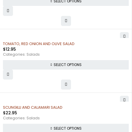
SELECT OPTIONS
TOMATO, RED ONION AND OLIVE SALAD
$
12.95
Categories:
Salads
SELECT OPTIONS
SCUNGILLI AND CALAMARI SALAD
$
22.95
Categories:
Salads
SELECT OPTIONS