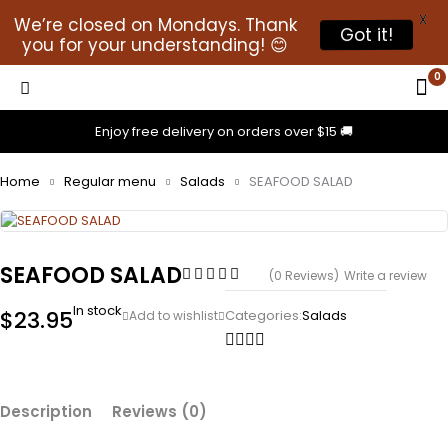
X
We’re closed on Mondays. Thank
Got it!
you for your understanding! 😊
0
Enjoy free delivery on orders over $15 🚚
Home
Regular menu
Salads
SEAFOOD SALAD
SEAFOOD SALAD
(0 Reviews)
Write a review
In stock
$
23.95
Categories:
Salads
Description
Reviews (0)