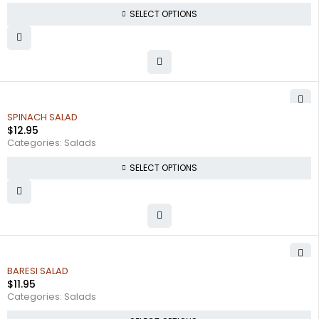
SELECT OPTIONS
SPINACH SALAD
$
12.95
Categories:
Salads
SELECT OPTIONS
BARESI SALAD
$
11.95
Categories:
Salads