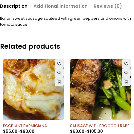
Description
Additional Information
Reviews (0)
Italian sweet sausage sautéed with green peppers and onions with
tomato sauce.
Related products
SAUSAGE WITH BROCCOLI RABE
SAUTEED BROCCOLI OR
$
60.00
–
$
105.00
SPINACH