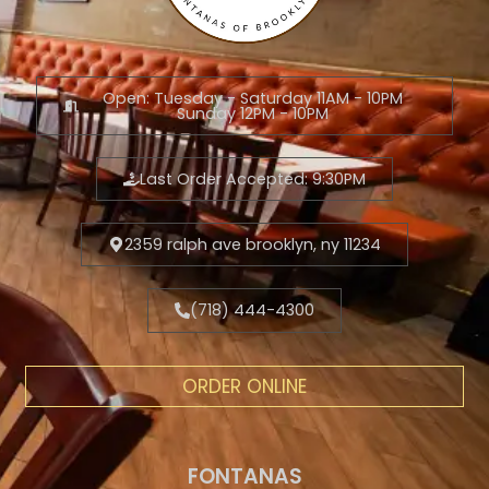
Open: Tuesday - Saturday 11AM - 10PM
Sunday 12PM - 10PM
Last Order Accepted: 9:30PM
2359 ralph ave brooklyn, ny 11234
(718) 444-4300
ORDER ONLINE
FONTANAS