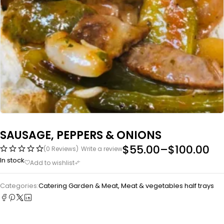
SAUSAGE, PEPPERS & ONIONS
$
55.00
–
$
100.00
(0 Reviews)
Write a review
In stock
Categories:
Catering Garden & Meat
,
Meat & vegetables half trays