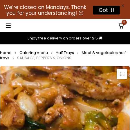
X
We’re closed on Mondays. Thank
Got it!
you for your understanding! 😊
0
Enjoy free delivery on orders over $15 🚚
Home
Catering menu
Half Trays
Meat & vegetables half
trays
SAUSAGE, PEPPERS & ONIONS