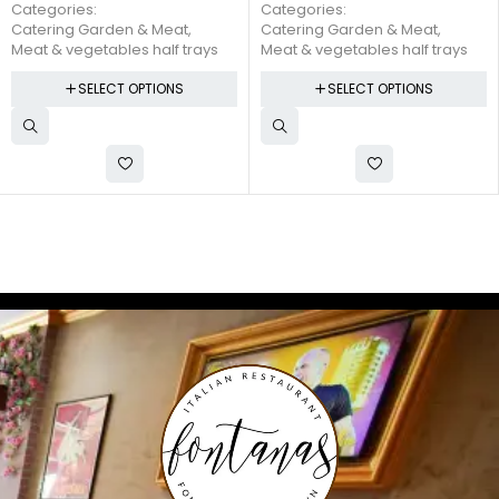
$
45.00
Categories:
Categories:
Catering Garden & Meat
,
Catering Garden & Meat
,
Meat & vegetables half trays
Meat & vegetables half trays
SELECT OPTIONS
SELECT OPTIONS