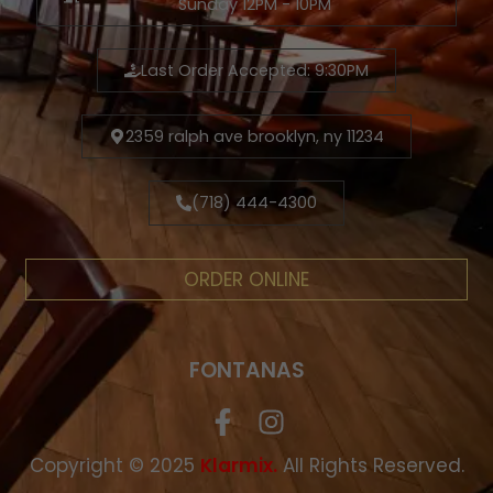
Sunday 12PM - 10PM
Last Order Accepted: 9:30PM
2359 ralph ave brooklyn, ny 11234
(718) 444-4300
ORDER ONLINE
FONTANAS
Copyright © 2025
.
All Rights Reserved.
Klarmix