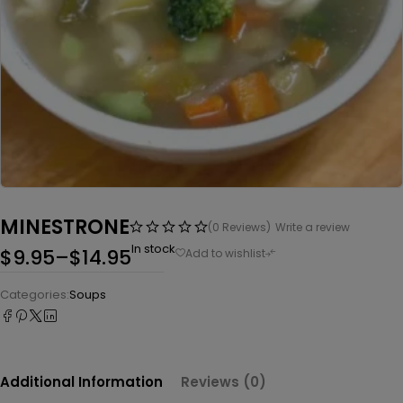
MINESTRONE
(0 Reviews)
Write a review
In stock
$
9.95
–
$
14.95
Categories:
Soups
Additional Information
Reviews (0)