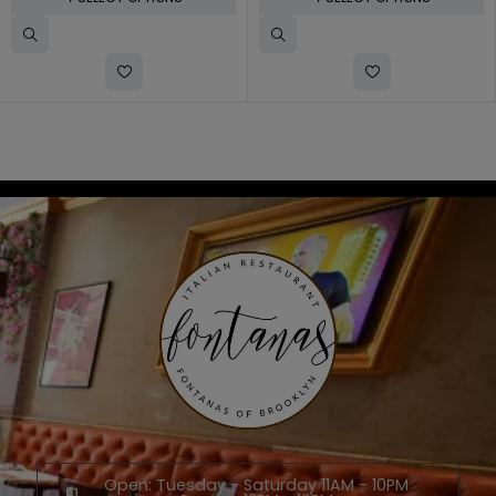
Open: Tuesday - Saturday 11AM - 10PM