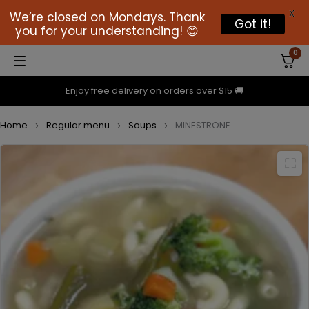
X
We’re closed on Mondays. Thank
Got it!
you for your understanding! 😊
0
Enjoy free delivery on orders over $15 🚚
Home
Regular menu
Soups
MINESTRONE