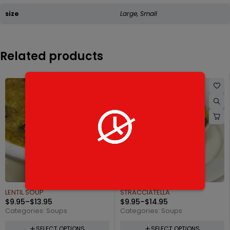
size
Large, Small
Related products
STRACCIATELLA
LOBSTER BISQUE
$
9.95
–
$
14.95
$
13.95
–
$
23.95
Categories:
Soups
Categories:
Soups
SELECT OPTIONS
SELECT OPTIONS