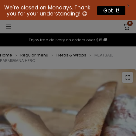
X
We’re closed on Mondays. Thank
Got it!
you for your understanding! 😊
0
Enjoy free delivery on orders over $15 🚚
Home
Regular menu
Heros & Wraps
MEATBALL
PARMIGIANA HERO