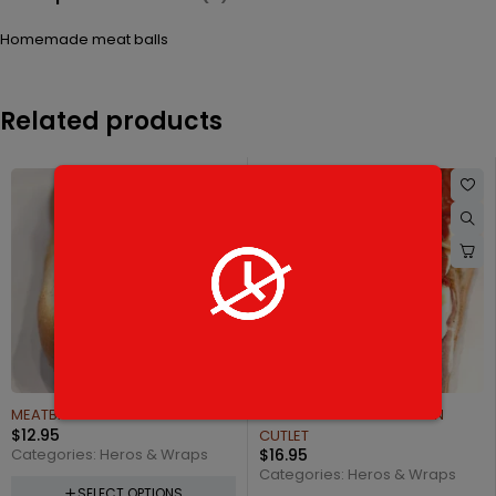
Homemade meat balls
Related products
SAUSAGE PEPPERS & ONIONS
$
14.95
Categories:
Heros & Wraps
SELECT OPTIONS
FONTANA'S STYLE CHICKEN
CUTLET
$
16.95
Categories:
Heros & Wraps