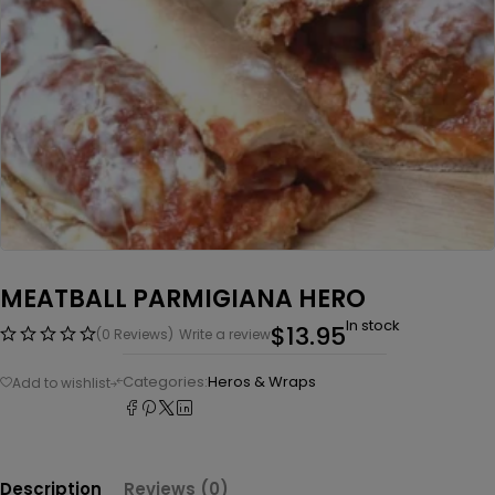
MEATBALL PARMIGIANA HERO
In stock
$
13.95
(0 Reviews)
Write a review
Categories:
Heros & Wraps
Description
Reviews (0)