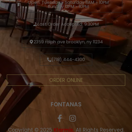
Open: Tuesday - Saturday 11AM - 10PM
Sunday 12PM - 10PM
Last Order Accepted: 9:30PM
2359 ralph ave brooklyn, ny 11234
(718) 444-4300
ORDER ONLINE
FONTANAS
Copyright © 2025
.
All Rights Reserved.
Klarmix