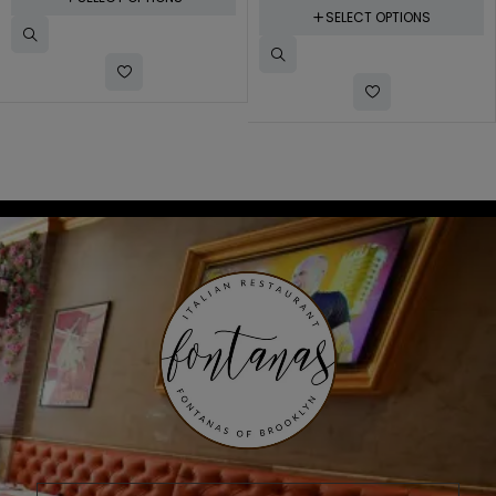
SELECT OPTIONS