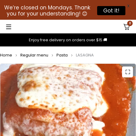
X
We’re closed on Mondays. Thank
Got it!
you for your understanding! 😊
0
Enjoy free delivery on orders over $15 🚚
Home
Regular menu
Pasta
LASAGNA