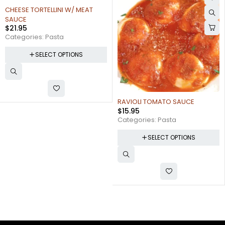
RAVIOLI TOMATO SAUCE
LINGUINE FRA DIAVLO
$
15.95
$
28.00
Categories:
Pasta
Categories:
Pasta
SELECT OPTIONS
SELECT OPTIONS