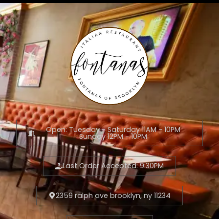
Open: Tuesday - Saturday 11AM - 10PM
Sunday 12PM - 10PM
Last Order Accepted: 9:30PM
2359 ralph ave brooklyn, ny 11234