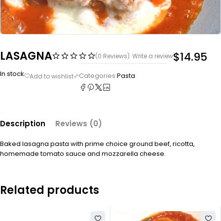
LASAGNA
$
14.95
(0 Reviews)
Write a review
In stock
Categories:
Pasta
Description
Reviews (0)
Baked lasagna pasta with prime choice ground beef, ricotta,
homemade tomato sauce and mozzarella cheese.
Related products