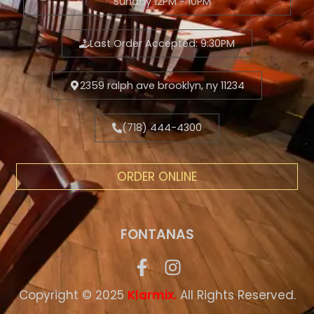
Sunday 12PM - 10PM
Last Order Accepted: 9:30PM
2359 ralph ave brooklyn, ny 11234
(718) 444-4300
ORDER ONLINE
FONTANAS
Copyright © 2025
.
All Rights Reserved.
Klarmix