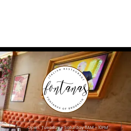
Open: Tuesday - Saturday 11AM - 10PM