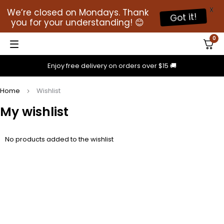
X
We’re closed on Mondays. Thank
Got it!
you for your understanding! 😊
0
Enjoy free delivery on orders over $15 🚚
Home
Wishlist
My wishlist
No products added to the wishlist