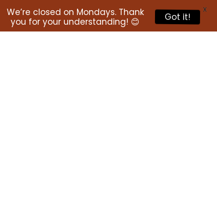
X
We’re closed on Mondays. Thank
Got it!
you for your understanding! 😊