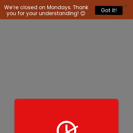
X
We’re closed on Mondays. Thank
Got it!
you for your understanding! 😊