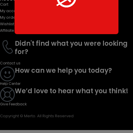
Cart
My account
My orders
Wishlist
Affiliate Program
Didn't find what you were looking
for?
Contact us
How can we help you today?
Help Center
We’d love to hear what you think!
Give Feedback
Copyright © Merto. All Rights Reserved