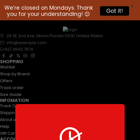
X
We’re closed on Mondays. Thank
Got it!
you for your understanding! 😊
29 SE 2nd Ave, Miami Florida 33131, United States
info@example.com
(+92) 3942 7879
SHOPPING
Wishlist
Shop by Brand
Offers
Track order
Size Guide
INFOMATION
Track Order
Shipping & Returns
About us
Help
Gift Cards
ACCOUNT