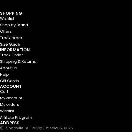
We’re closed on Mondays. Thank
Got it!
you for your understanding! 😊
SHOPPING
Wishlist
Shop by Brand
Offers
Track order
Size Guide
INFORMATION
Track Order
Shipping & Returns
About us
Help
Gift Cards
ACCOUNT
Cart
My account
My orders
Wishlist
Affiliate Program
ADDRESS
Shopville Le GruVia Chisola, 5, 10126