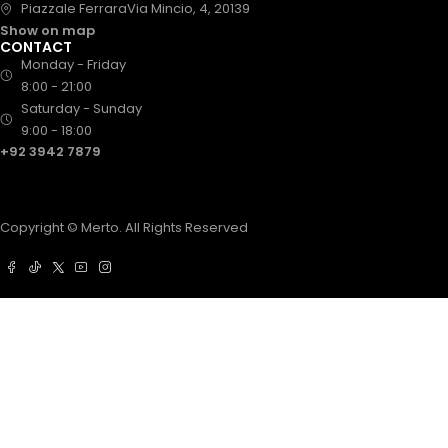
Piazzale FerraraVia Mincio, 4, 20139
Show on map
CONTACT
Monday - Friday
8:00 - 21:00
Saturday - Sunday
9:00 - 18:00
+92 3942 7879
Copyright © Merto. All Rights Reserved